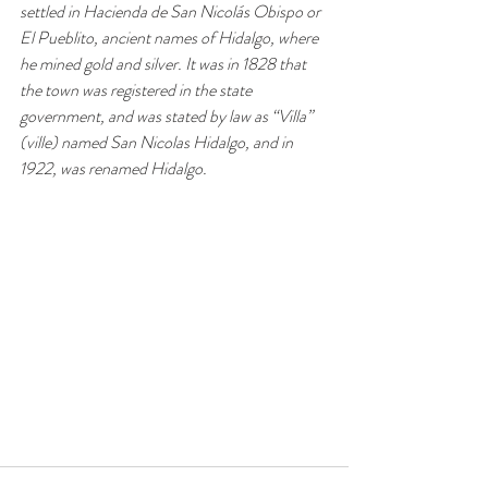
settled in Hacienda de San Nicolás Obispo or 
El Pueblito, ancient names of Hidalgo, where 
he mined gold and silver. It was in 1828 that 
the town was registered in the state 
government, and was stated by law as “Villa” 
(ville) named San Nicolas Hidalgo, and in 
1922, was renamed Hidalgo.