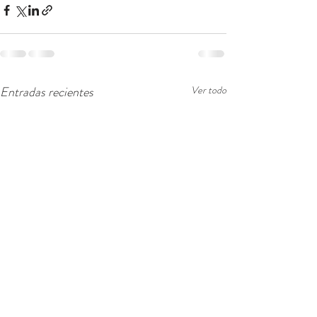
Entradas recientes
Ver todo