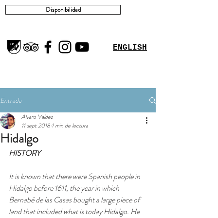
Disponibilidad
ENGLISH
Entrada
Alvaro Valdez
11 sept 2018
1 min de lectura
Hidalgo
HISTORY
It is known that there were Spanish people in 
Hidalgo before 1611, the year in which 
Bernabé de las Casas bought a large piece of 
land that included what is today Hidalgo. He 